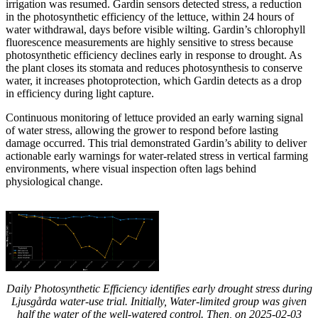
irrigation was resumed. Gardin sensors detected stress, a reduction
in the photosynthetic efficiency of the lettuce, within 24 hours of
water withdrawal, days before visible wilting. Gardin’s chlorophyll
fluorescence measurements are highly sensitive to stress because
photosynthetic efficiency declines early in response to drought. As
the plant closes its stomata and reduces photosynthesis to conserve
water, it increases photoprotection, which Gardin detects as a drop
in efficiency during light capture.
Continuous monitoring of lettuce provided an early warning signal
of water stress, allowing the grower to respond before lasting
damage occurred. This trial demonstrated Gardin’s ability to deliver
actionable early warnings for water-related stress in vertical farming
environments, where visual inspection often lags behind
physiological change.
Daily Photosynthetic Efficiency identifies early drought stress during
Ljusgårda water-use trial. Initially, Water-limited group was given
half the water of the well-watered control. Then, on 2025-02-03