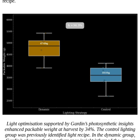
recipe.
Light optimisation supported by Gardin’s photosynthetic insights
enhanced packable weight at harvest by 34%. The control lighting
group was previously identified light recipe. In the dynamic group,