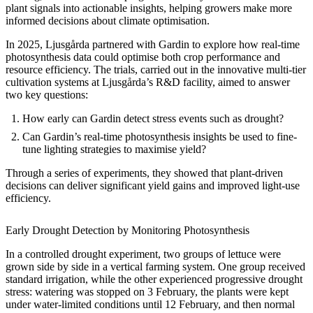
plant signals into actionable insights, helping growers make more
informed decisions about climate optimisation.
In 2025, Ljusgårda partnered with Gardin to explore how real-time
photosynthesis data could optimise both crop performance and
resource efficiency. The trials, carried out in the innovative multi-tier
cultivation systems at Ljusgårda’s R&D facility, aimed to answer
two key questions:
How early can Gardin detect stress events such as drought?
Can Gardin’s real-time photosynthesis insights be used to fine-
tune lighting strategies to maximise yield?
Through a series of experiments, they showed that plant-driven
decisions can deliver significant yield gains and improved light-use
efficiency.
Early Drought Detection by Monitoring Photosynthesis
In a controlled drought experiment, two groups of lettuce were
grown side by side in a vertical farming system. One group received
standard irrigation, while the other experienced progressive drought
stress: watering was stopped on 3 February, the plants were kept
under water-limited conditions until 12 February, and then normal