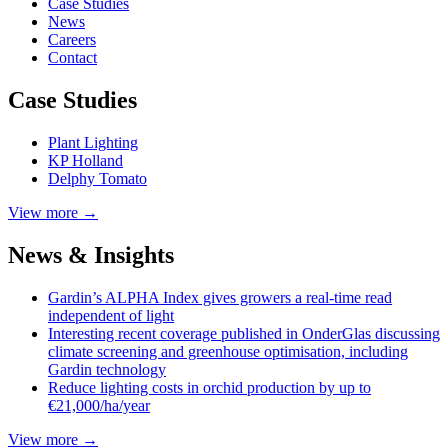
Case
Studies
News
Careers
Contact
Case Studies
Plant Lighting
KP Holland
Delphy Tomato
View more →
News & Insights
Gardin’s ALPHA Index gives growers a real-time read
independent of light
Interesting recent coverage published in OnderGlas discussing
climate screening and greenhouse optimisation, including
Gardin technology
Reduce lighting costs in orchid production by up to
€21,000/ha/year
View more →