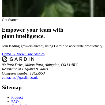
Get Started
Empower your team with
plant intelligence.
Join leading growers already using Gardin to accelerate productivity.
Demo →
View Case Studies
99 Park Drive, Milton Park, Abingdon, OX14 4RY
Registered in England & Wales
Company number 12423953
contactus@gardin.co.uk
Sitemap
Product
FAQs