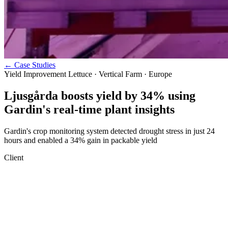
←
Case Studies
Yield Improvement
Lettuce · Vertical Farm · Europe
Ljusgårda boosts yield by 34% using
Gardin's real-time plant insights
Gardin's crop monitoring system detected drought stress in just 24
hours and enabled a 34% gain in packable yield
Client