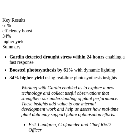
Key Results
61%
efficiency boost
34%
higher yield
Summary
Gardin detected drought stress within 24 hours
enabling a
fast response
Boosted photosynthesis by 61%
with dynamic lighting
34% higher yield
using real-time photosynthesis insights.
Working with Gardin enabled us to explore a new
technology and collect useful observations that
strengthen our understanding of plant performance.
These insights add value to our internal
development work and help us assess how real-time
plant data may support future optimisation efforts.
Erik Lundgren, Co-founder and Chief R&D
Officer