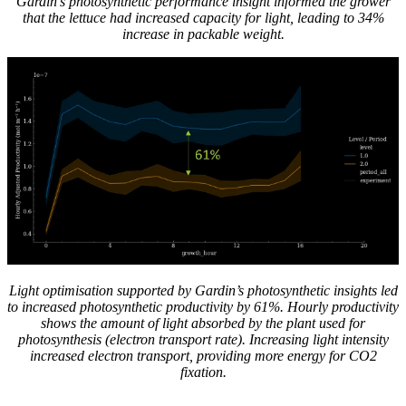
Gardin’s photosynthetic performance insight informed the grower
that the lettuce had increased capacity for light, leading to 34%
increase in packable weight.
Light optimisation supported by Gardin’s photosynthetic insights led
to increased photosynthetic productivity by 61%. Hourly productivity
shows the amount of light absorbed by the plant used for
photosynthesis (electron transport rate). Increasing light intensity
increased electron transport, providing more energy for CO2
fixation.