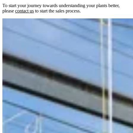
To start your journey towards understanding your plants better,
please
contact us
to start the sales process.