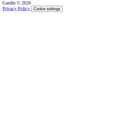
Gardin © 2026
Privacy Policy
Cookie settings