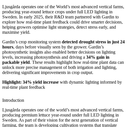
Ljusgårda operates one of the World’s most advanced vertical farms,
producing year-round lettuce crops under full LED lighting in
Sweden. In early 2025, their R&D team partnered with Gardin to
explore how real-time plant feedback could drive smarter decisions,
helping growers optimise light strategies, detect stress early, and
maximise yield.
Gardin’s crop monitoring system
detected drought stress in just 24
hours
, days before visually seen by the grower. Gardin’s
photosynthetic insights also enabled better decisions on lighting
levels, increasing photosynthesis and driving a
34% gain in
packable yield
. These results highlight how real-time plant data can
unlock more precise management of both irrigation and lighting,
delivering significant improvements in crop output.
Highlight: 34% yield increase
with dynamic lighting informed by
real-time plant feedback
Introduction
Ljusgårda operates one of the world’s most advanced vertical farms,
producing premium lettuce year-round under full LED lighting in
Sweden. As part of their vision for the next generation of vertical
farming, the team is developing cultivation systems that translate