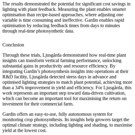
The results demonstrated the potential for significant cost savings in
lighting with plant feedback. Measuring the plant enables smarter
optimisation than recipe-based approaches, where adjusting one
variable is time consuming and ineffective. Gardin enables rapid
optimisation by reducing feedback times from days to minutes
through real-time photosynthetic data.
Conclusion
Through these trials, Ljusgårda demonstrated how real-time plant
insights can transform vertical farming performance, unlocking
substantial gains in productivity and resource efficiency. By
integrating Gardin’s photosynthesis insights into operations at their
R&D facility, Ljusgårda detected stress days in advance and
optimised lighting strategies to match plant potential, achieving more
than a 34% improvement in yield and efficiency. For Ljusgårda, this
work represents an important step toward data-driven cultivation,
which can become an important tool for maximising the return on
investment for their commercial farm.
Gardin offers an easy-to-use, fully autonomous system for
monitoring crop photosynthesis. Its insights help growers target the
optimal climate strategy, including lighting and shading, to maximise
yield at the lowest cost.