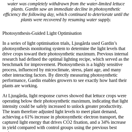
water was completely withdrawn from the water-limited lettuce
plants. Gardin saw an immediate decline in photosynthetic
efficiency the following day, which continued to deteriorate until the
plants were recovered by resuming water supply.
Photosynthesis-Guided Light Optimisation
In a series of light optimisation trials, Ljusgårda used Gardin’s
photosynthesis monitoring system to determine the light levels that
drive crops toward their photosynthetic maximum. Previous internal
research had defined the optimal lighting recipe, which served as the
benchmark for improvement. Photosynthesis is a highly sensitive
process, influenced by microclimate, stress, plant age, and many
other interacting factors. By directly measuring photosynthetic
performance, Gardin enables growers to see exactly how hard their
plants are working.
At Ljusgårda, light response curves showed that lettuce crops were
operating below their photosynthetic maximum, indicating that light
intensity could be safely increased to unlock greater productivity.
The team therefore adjusted light levels to meet plant demand,
achieving a 61% increase in photosynthetic electron transport, the
captured light energy that drives CO2 fixation, and a 34% increase
in yield compared with control groups using the previous best