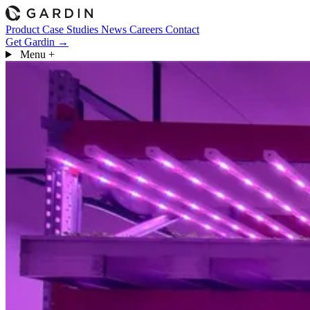
Product
Case Studies
News
Careers
Contact
Get Gardin →
Menu
+