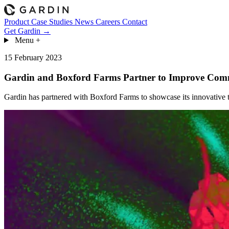
Product
Case Studies
News
Careers
Contact
Get Gardin →
Menu
+
15 February 2023
Gardin and Boxford Farms Partner to Improve Comm
Gardin has partnered with Boxford Farms to showcase its innovative t