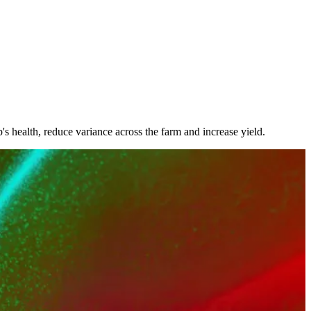
 health, reduce variance across the farm and increase yield.