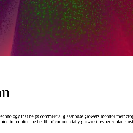
on
chnology that helps commercial glasshouse growers monitor their crop’s
ted to monitor the health of commercially grown strawberry plants usin