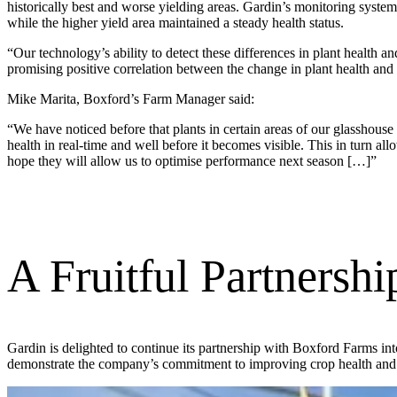
historically best and worse yielding areas. Gardin’s monitoring system
while the higher yield area maintained a steady health status.
“Our technology’s ability to detect these differences in plant health an
promising positive correlation between the change in plant health and 
Mike Marita, Boxford’s Farm Manager said:
“We have noticed before that plants in certain areas of our glasshouse
health in real-time and well before it becomes visible. This in turn a
hope they will allow us to optimise performance next season […]”
A Fruitful Partnershi
Gardin is delighted to continue its partnership with Boxford Farms in
demonstrate the company’s commitment to improving crop health and 