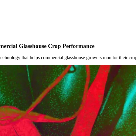
ercial Glasshouse Crop Performance
echnology that helps commercial glasshouse growers monitor their crop's