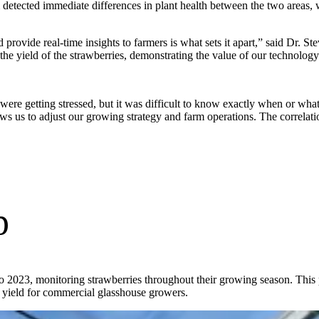
 detected immediate differences in plant health between the two areas, w
d provide real-time insights to farmers is what sets it apart,” said Dr. S
the yield of the strawberries, demonstrating the value of our technolog
 were getting stressed, but it was difficult to know exactly when or wh
llows us to adjust our growing strategy and farm operations. The correl
p
to 2023, monitoring strawberries throughout their growing season. This
yield for commercial glasshouse growers.