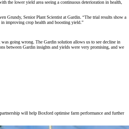
ith the lower yield area seeing a continuous deterioration in health,
teven Grundy, Senior Plant Scientist at Gardin. “The trial results show a
y in improving crop health and boosting yield.”
at was going wrong. The Gardin solution allows us to see decline in
ations between Gardin insights and yields were very promising, and we
 partnership will help Boxford optimise farm performance and further