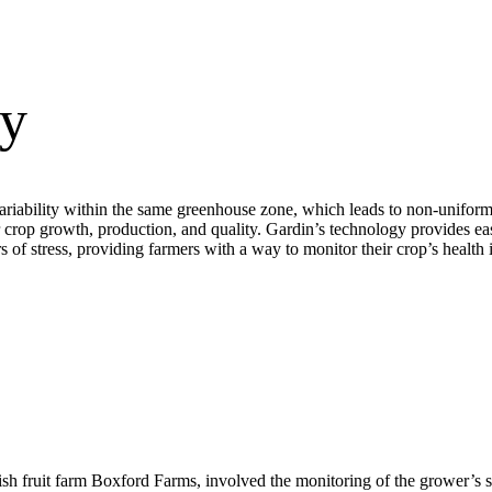
ty
iability within the same greenhouse zone, which leads to non-uniform d
or crop growth, production, and quality. Gardin’s technology provides ea
 of stress, providing farmers with a way to monitor their crop’s health i
sh fruit farm Boxford Farms, involved the monitoring of the grower’s s