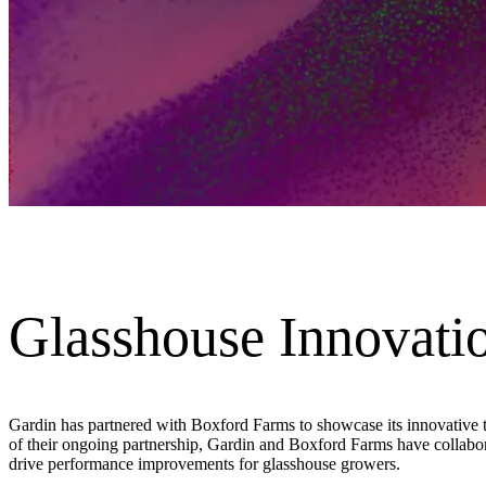
Glasshouse Innovati
Gardin has partnered with Boxford Farms to showcase its innovative te
of their ongoing partnership, Gardin and Boxford Farms have collabora
drive performance improvements for glasshouse growers.