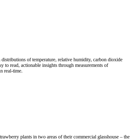
istributions of temperature, relative humidity, carbon dioxide
sy to read, actionable insights through measurements of
n real-time.
trawberry plants in two areas of their commercial glasshouse – the