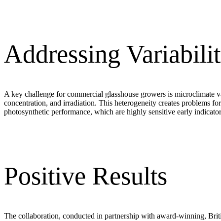
Addressing Variabili
A key challenge for commercial glasshouse growers is microclimate var
concentration, and irradiation. This heterogeneity creates problems f
photosynthetic performance, which are highly sensitive early indicators
Positive Results
The collaboration, conducted in partnership with award-winning, Briti