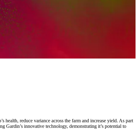
 health, reduce variance across the farm and increase yield. As part
g Gardin’s innovative technology, demonstrating it’s potential to