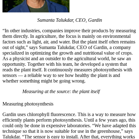
Sumanta Talukdar, CEO, Gardin
“In other industries, companies improve their products by measuring
them directly. In agriculture, the focus is mainly on environmental
factors such as light, air, and water. But the plant itself often remains
out of sight,” says Sumanta Talukdar, CEO of Gardin, a company
specialized in optimizing the growth and nutritional value of crops.
As a physicist and an outsider to the agricultural world, he saw an
opportunity. Together with his team, he developed a system that
reads the plant itself. It continuously measures photosynthesis with
sensors — a reliable way to see how healthy the plant is and
whether something might be going wrong.
Measuring at the source: the plant itself
Measuring photosynthesis
Gardin uses chlorophyll fluorescence. This is a way to measure how
efficiently plants perform photosynthesis. Until a few years ago, this
could only be done in expensive laboratories. “We have adapted this
technique so that it is now suitable for use in the greenhouse,” says
Talukdar. “The sensor is easy to install. After that, everything works