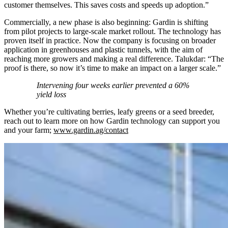
customer themselves. This saves costs and speeds up adoption.”
Commercially, a new phase is also beginning: Gardin is shifting
from pilot projects to large-scale market rollout. The technology has
proven itself in practice. Now the company is focusing on broader
application in greenhouses and plastic tunnels, with the aim of
reaching more growers and making a real difference. Talukdar: “The
proof is there, so now it’s time to make an impact on a larger scale.”
Intervening four weeks earlier prevented a 60%
yield loss
Whether you’re cultivating berries, leafy greens or a seed breeder,
reach out to learn more on how Gardin technology can support you
and your farm;
www.gardin.ag/contact