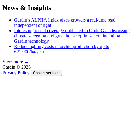
News & Insights
Gardin’s ALPHA Index gives growers a real-time read
independent of light
Interesting recent coverage published in OnderGlas discussing
climate screening and greenhouse optimisation, including
Gardin technology
Reduce lighting costs in orchid production by up to
€21,000/ha/year
View more →
Gardin © 2026
Privacy Policy
Cookie settings