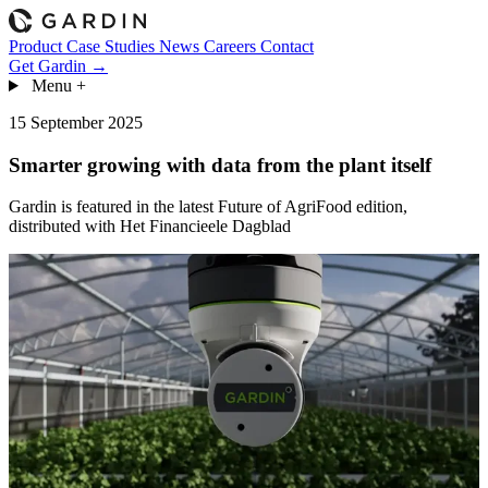
Product
Case Studies
News
Careers
Contact
Get Gardin →
Menu
+
15 September 2025
Smarter growing with data from the plant itself
Gardin is featured in the latest Future of AgriFood edition,
distributed with Het Financieele Dagblad