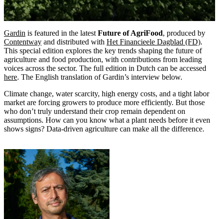
Gardin
is featured in the latest
Future of AgriFood
, produced by
Contentway
and distributed with
Het Financieele Dagblad (FD)
.
This special edition explores the key trends shaping the future of
agriculture and food production, with contributions from leading
voices across the sector. The full edition in Dutch can be accessed
here
. The English translation of Gardin’s interview below.
Climate change, water scarcity, high energy costs, and a tight labor
market are forcing growers to produce more efficiently. But those
who don’t truly understand their crop remain dependent on
assumptions. How can you know what a plant needs before it even
shows signs? Data-driven agriculture can make all the difference.