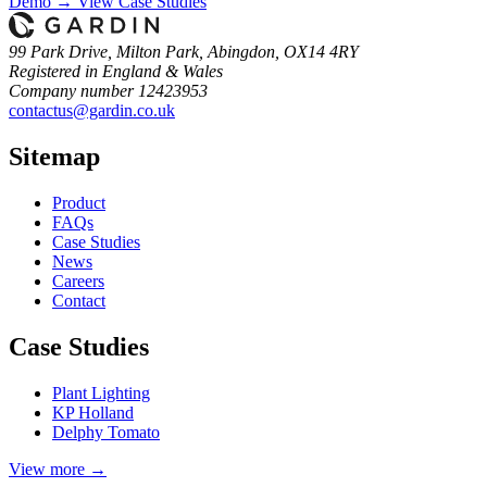
Demo →
View Case Studies
99 Park Drive, Milton Park, Abingdon, OX14 4RY
Registered in England & Wales
Company number 12423953
contactus@gardin.co.uk
Sitemap
Product
FAQs
Case
Studies
News
Careers
Contact
Case Studies
Plant Lighting
KP Holland
Delphy Tomato
View more →