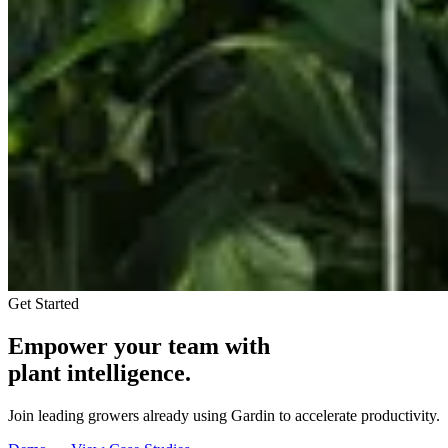
Get Started
Empower your team with
plant intelligence.
Join leading growers already using Gardin to accelerate productivity.