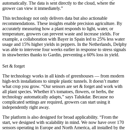
automatically. The data is sent directly to the cloud, where the
grower can view it immediately.”
This technology not only delivers data but also actionable
recommendations. These insights enable precision agriculture. By
accurately measuring how a plant responds to light, water, or
temperature, growers can prevent waste and increase yields. For
example, a collaboration with Bayer in Spain led to 25% less water
usage and 15% higher yields in peppers. In the Netherlands, Delphy
was able to intervene four weeks earlier in response to stress signals
in strawberries thanks to Gardin, preventing a 60% loss in yield.
Set & forget
The technology works in all kinds of greenhouses — from modern
high-tech installations to simple plastic tunnels. It doesn’t matter
what crop you grow. “Our sensors are set & forget and work with
all plant species. Whether it’s tomatoes, flowers, or herbs, the
technology automatically adapts,” says Talukdar. Because no
complicated settings are required, growers can start using it
independently right away.
The platform is also designed for broad applicability. “From the
start, we designed with scalability in mind. We now have over 170
sensors operating in Europe and North America, all installed by the