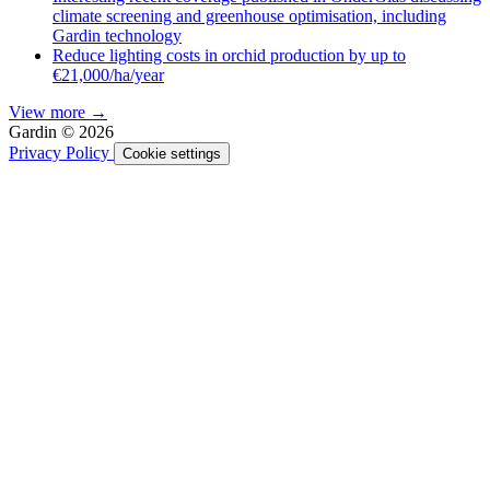
climate screening and greenhouse optimisation, including
Gardin technology
Reduce lighting costs in orchid production by up to
€21,000/ha/year
View more →
Gardin © 2026
Privacy Policy
Cookie settings