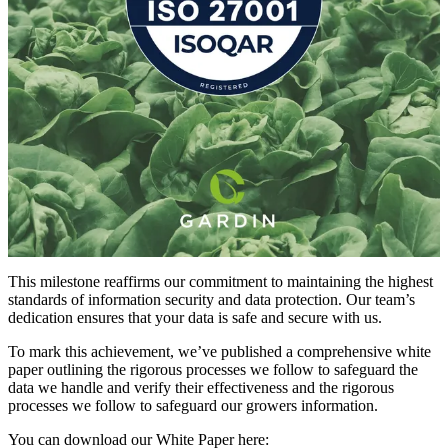
This milestone reaffirms our commitment to maintaining the highest
standards of information security and data protection. Our team’s
dedication ensures that your data is safe and secure with us.
To mark this achievement, we’ve published a comprehensive white
paper outlining the rigorous processes we follow to safeguard the
data we handle and verify their effectiveness and the rigorous
processes we follow to safeguard our growers information.
You can download our White Paper here: