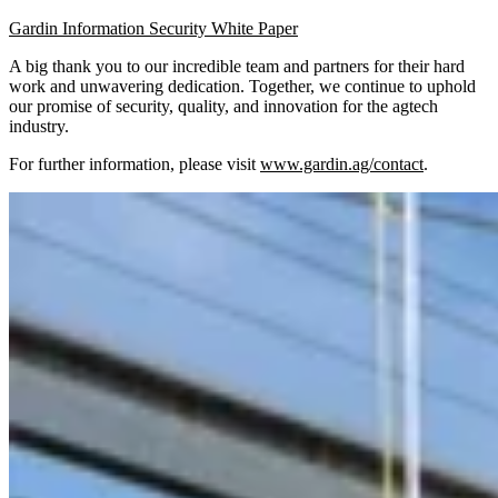
Gardin Information Security White Paper
A big thank you to our incredible team and partners for their hard
work and unwavering dedication. Together, we continue to uphold
our promise of security, quality, and innovation for the agtech
industry.
For further information, please visit
www.gardin.ag/contact
.