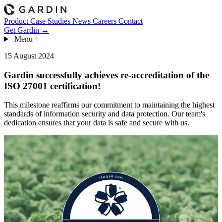
Product
Case Studies
News
Careers
Contact
Get Gardin →
Menu
+
15 August 2024
Gardin successfully achieves re-accreditation of the
ISO 27001 certification!
This milestone reaffirms our commitment to maintaining the highest
standards of information security and data protection. Our team's
dedication ensures that your data is safe and secure with us.