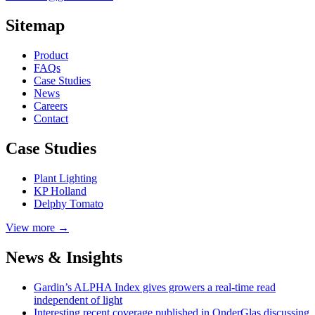
Sitemap
Product
FAQs
Case
Studies
News
Careers
Contact
Case Studies
Plant Lighting
KP Holland
Delphy Tomato
View more →
News & Insights
Gardin’s ALPHA Index gives growers a real-time read
independent of light
Interesting recent coverage published in OnderGlas discussing