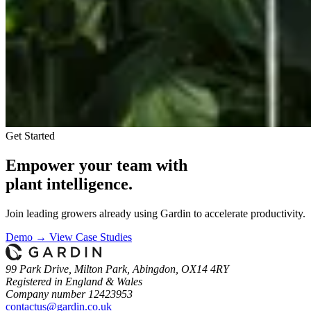
Get Started
Empower your team with
plant intelligence.
Join leading growers already using Gardin to accelerate productivity.
Demo →
View Case Studies
99 Park Drive, Milton Park, Abingdon, OX14 4RY
Registered in England & Wales
Company number 12423953
contactus@gardin.co.uk