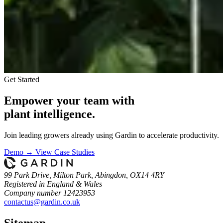
Get Started
Empower your team with
plant intelligence.
Join leading growers already using Gardin to accelerate productivity.
Demo →
View Case Studies
99 Park Drive, Milton Park, Abingdon, OX14 4RY
Registered in England & Wales
Company number 12423953
contactus@gardin.co.uk
Sitemap