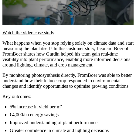
Watch the video case study
What happens when you stop relying solely on climate data and start
measuring the plant itself? In this customer story, Leonard Boer of
FromBoer shares how Gardin helped his team gain real-time
visibility into plant performance, enabling more informed decisions
around lighting, climate, and crop management.
By monitoring photosynthesis directly, FromBoer was able to better
understand how their lettuce crop responded to environmental
changes and identify opportunities to optimise growing conditions.
Key outcomes:
5% increase in yield per m²
€4,000/ha energy savings
Improved understanding of plant performance
Greater confidence in climate and lighting decisions