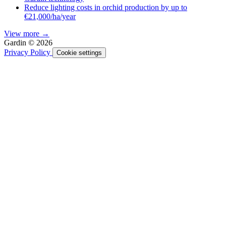
Reduce lighting costs in orchid production by up to
€21,000/ha/year
View more →
Gardin © 2026
Privacy Policy
Cookie settings