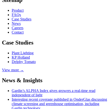
Product
FAQs
Case
Studies
News
Careers
Contact
Case Studies
Plant Lighting
KP Holland
Delphy Tomato
View more →
News & Insights
Gardin’s ALPHA Index gives growers a real-time read
independent of light
Interesting recent coverage published in OnderGlas discussing
climate screening and greenhouse optimisation, including
Gardin technology