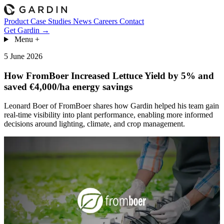
Product
Case Studies
News
Careers
Contact
Get Gardin →
Menu
+
5 June 2026
How FromBoer Increased Lettuce Yield by 5% and
saved €4,000/ha energy savings
Leonard Boer of FromBoer shares how Gardin helped his team gain
real-time visibility into plant performance, enabling more informed
decisions around lighting, climate, and crop management.