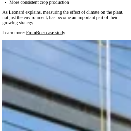
More consistent crop production
As Leonard explains, measuring the effect of climate on the plant,
not just the environment, has become an important part of their
growing strategy.
Learn more:
FromBoer case study