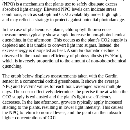
(NPQ) is a mechanism that plants use to safely dissipate excess
absorbed light energy. Elevated NPQ levels can indicate stress
conditions, such as suboptimal CO2 availability under high light,
and may reflect a strategy to protect against potential photodamage.
In the case of phalaenopsis plants, chlorophyll fluorescence
measurements typically show a rapid increase in non-photochemical
quenching in the afternoon. This occurs as the plant’s CO2 supply is
depleted and it is unable to convert light into sugars. Instead, the
excess energy is dissipated as heat. A similar dramatic decline is
observed in the maximum efficiency of photosynthesis (Fv’/Fm’),
which is inversely proportional to the amount of non-photochemical
quenching.
The graph below displays measurements taken with the Gardin
sensor in a commercial orchid greenhouse. It shows the average
NPQ and Fv’/Fm’ values for each hour, averaged across multiple
days. The sensor effectively determines the precise time at which the
CO2 supply is exhausted and the plant’s light use efficiency
decreases. In the late afternoon, growers typically apply increased
shading to the plants, resulting in lower light intensity. This causes
the NPQ to return to normal levels, and the plant can then absorb
higher concentrations of CO2.