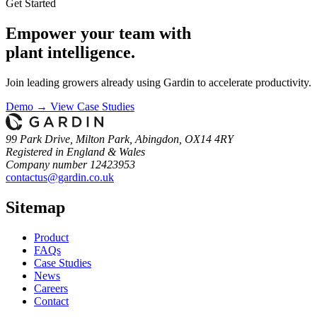
Get Started
Empower your team with
plant intelligence.
Join leading growers already using Gardin to accelerate productivity.
Demo →
View Case Studies
99 Park Drive, Milton Park, Abingdon, OX14 4RY
Registered in England & Wales
Company number 12423953
contactus@gardin.co.uk
Sitemap
Product
FAQs
Case
Studies
News
Careers
Contact