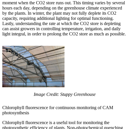
moment when the CO2 store runs out. This timing varies by several
hours each day, depending on the greenhouse climate experienced
by the plants. In winter, the plant may not fully deplete its CO2
capacity, requiring additional lighting for optimal functioning.
Lastly, understanding the rate at which the CO2 store is depleting
can assist growers in controlling temperature, irrigation, and daily
light integral, in order to prolong the CO2 store as much as possible.
Image Credit: Stuppy Greenhouse
Chlorophyll fluorescence for continuous monitoring of CAM
photosynthesis
Chlorophyll fluorescence is a useful tool for monitoring the
photosynthetic efficiency of plants. Non-photochemical quenching