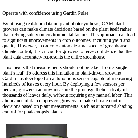
Operate with confidence using Gardin Pulse
By utilising real-time data on plant photosynthesis, CAM plant
growers can make climate decisions based on the plant itself rather
than relying solely on environmental factors. This approach can lead
to significant improvements in crop outcomes, including yield and
quality. However, in order to automate any aspect of greenhouse
climate control, it is crucial for growers to have confidence that the
plant data accurately represents the entire greenhouse.
This means that measurements should not be taken from a single
plant’s leaf. To address this limitation in plant-driven growing,
Gardin has developed an autonomous sensor capable of measuring
hundreds of leaves every hour. By deploying a few sensors per
hectare, growers can now measure the photosynthetic activity of
thousands of leaves daily, without requiring any manual labor. This
abundance of data empowers growers to make climate control
decisions based on plant measurements, such as automated shading
control for phalaenopsis plants.