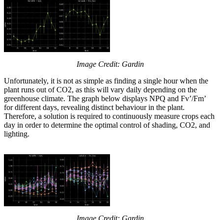
Image Credit: Gardin
Unfortunately, it is not as simple as finding a single hour when the
plant runs out of CO2, as this will vary daily depending on the
greenhouse climate. The graph below displays NPQ and Fv’/Fm’
for different days, revealing distinct behaviour in the plant.
Therefore, a solution is required to continuously measure crops each
day in order to determine the optimal control of shading, CO2, and
lighting.
Image Credit: Gardin