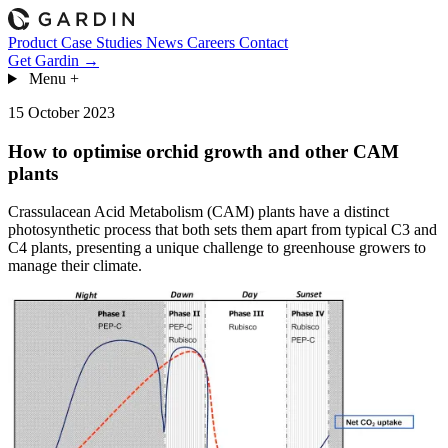
Product
Case Studies
News
Careers
Contact
Get Gardin →
Menu
+
15 October 2023
How to optimise orchid growth and other CAM
plants
Crassulacean Acid Metabolism (CAM) plants have a distinct
photosynthetic process that both sets them apart from typical C3 and
C4 plants, presenting a unique challenge to greenhouse growers to
manage their climate.