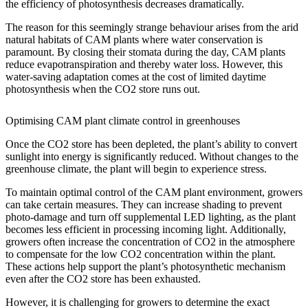
the efficiency of photosynthesis decreases dramatically.
The reason for this seemingly strange behaviour arises from the arid
natural habitats of CAM plants where water conservation is
paramount. By closing their stomata during the day, CAM plants
reduce evapotranspiration and thereby water loss. However, this
water-saving adaptation comes at the cost of limited daytime
photosynthesis when the CO2 store runs out.
Optimising CAM plant climate control in greenhouses
Once the CO2 store has been depleted, the plant’s ability to convert
sunlight into energy is significantly reduced. Without changes to the
greenhouse climate, the plant will begin to experience stress.
To maintain optimal control of the CAM plant environment, growers
can take certain measures. They can increase shading to prevent
photo-damage and turn off supplemental LED lighting, as the plant
becomes less efficient in processing incoming light. Additionally,
growers often increase the concentration of CO2 in the atmosphere
to compensate for the low CO2 concentration within the plant.
These actions help support the plant’s photosynthetic mechanism
even after the CO2 store has been exhausted.
However, it is challenging for growers to determine the exact