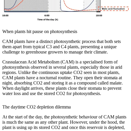
When plants hit pause on photosynthesis
CAM plants have a distinct photosynthetic process that both sets
them apart from typical C3 and C4 plants, presenting a unique
challenge to greenhouse growers to manage their climate.
Crassulacean Acid Metabolism (CAM) is a specialised form of
photosynthesis observed in several plants, especially those in arid
regions. Unlike the continuous uptake CO2 seen in most plants,
CAM plants have a nocturnal routine. They open their stomata at
night, absorbing CO2 and storing it as a compound called malate.
When daylight arrives, these plants close their stomata to prevent
water loss and use the stored CO2 for photosynthesis.
The daytime CO2 depletion dilemma
At the start of the day, the photosynthetic behaviour of CAM plants
is much the same as any other plant. However, under the hood, the
plant is using up its stored CO2 and once this reservoir is depleted,