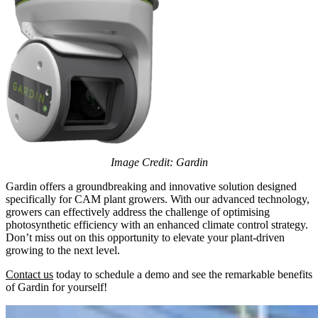
Image Credit: Gardin
Gardin offers a groundbreaking and innovative solution designed
specifically for CAM plant growers. With our advanced technology,
growers can effectively address the challenge of optimising
photosynthetic efficiency with an enhanced climate control strategy.
Don’t miss out on this opportunity to elevate your plant-driven
growing to the next level.
Contact us
today to schedule a demo and see the remarkable benefits
of Gardin for yourself!