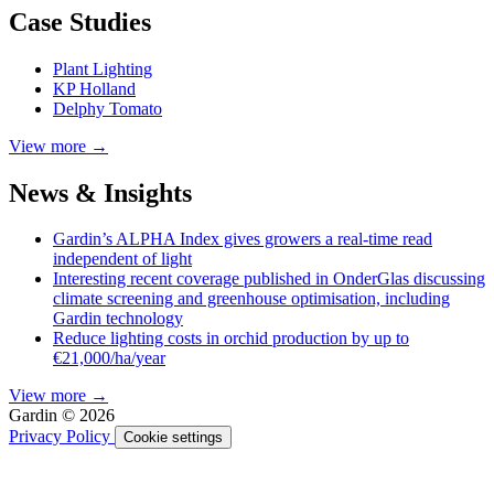
Case Studies
Plant Lighting
KP Holland
Delphy Tomato
View more →
News & Insights
Gardin’s ALPHA Index gives growers a real-time read
independent of light
Interesting recent coverage published in OnderGlas discussing
climate screening and greenhouse optimisation, including
Gardin technology
Reduce lighting costs in orchid production by up to
€21,000/ha/year
View more →
Gardin © 2026
Privacy Policy
Cookie settings