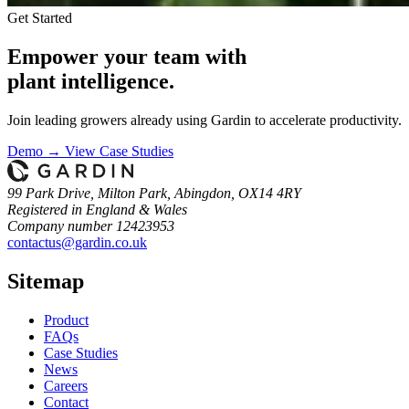
Get Started
Empower your team with
plant intelligence.
Join leading growers already using Gardin to accelerate productivity.
Demo →
View Case Studies
99 Park Drive, Milton Park, Abingdon, OX14 4RY
Registered in England & Wales
Company number 12423953
contactus@gardin.co.uk
Sitemap
Product
FAQs
Case
Studies
News
Careers
Contact