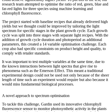
research team attempted to optimise the ratio of red, green, blue and
far-red lights for three species using machine learning and
chlorophyll fluorescence.
The project started with baseline recipes that already delivered high
yields but we thought could be improved by tailoring the light
spectrum for specific stages in the plant growth cycle. Each growth
cycle was split into three stages with separate light recipes. With the
addition of growth cycle duration and photoperiod as additional
parameters, this created a 14 variable optimisation challenge. Each
crop also had specific constraints on product height and quality, to
comply with retailer standards.
It was important to test multiple variables at the same time, due to
the known interactions between light spectra that give rise to
phenomena such as the Emerson Effect. This meant a traditional
experimental design could not be used not only because of the sheer
length of time such an experiment would require but also because it
would miss fundamental biological processes.
A novel approach to spectrum optimisation
To tackle this challenge, Gardin used its innovative chlorophyll
fluorescence sensor to monitor photosynthetic activity in the plants