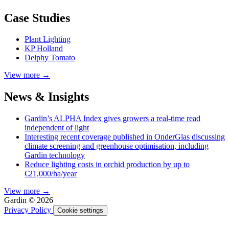
Case Studies
Plant Lighting
KP Holland
Delphy Tomato
View more →
News & Insights
Gardin’s ALPHA Index gives growers a real-time read
independent of light
Interesting recent coverage published in OnderGlas discussing
climate screening and greenhouse optimisation, including
Gardin technology
Reduce lighting costs in orchid production by up to
€21,000/ha/year
View more →
Gardin © 2026
Privacy Policy
Cookie settings