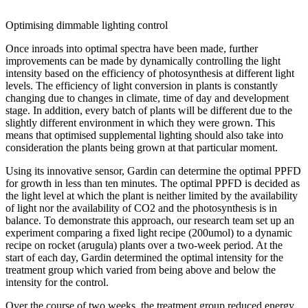
Optimising dimmable lighting control
Once inroads into optimal spectra have been made, further
improvements can be made by dynamically controlling the light
intensity based on the efficiency of photosynthesis at different light
levels. The efficiency of light conversion in plants is constantly
changing due to changes in climate, time of day and development
stage. In addition, every batch of plants will be different due to the
slightly different environment in which they were grown. This
means that optimised supplemental lighting should also take into
consideration the plants being grown at that particular moment.
Using its innovative sensor, Gardin can determine the optimal PPFD
for growth in less than ten minutes. The optimal PPFD is decided as
the light level at which the plant is neither limited by the availability
of light nor the availability of CO2 and the photosynthesis is in
balance. To demonstrate this approach, our research team set up an
experiment comparing a fixed light recipe (200umol) to a dynamic
recipe on rocket (arugula) plants over a two-week period. At the
start of each day, Gardin determined the optimal intensity for the
treatment group which varied from being above and below the
intensity for the control.
Over the course of two weeks, the treatment group reduced energy