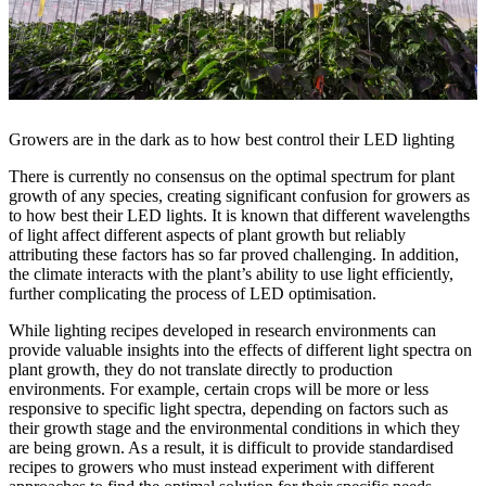
Growers are in the dark as to how best control their LED lighting
There is currently no consensus on the optimal spectrum for plant
growth of any species, creating significant confusion for growers as
to how best their LED lights. It is known that different wavelengths
of light affect different aspects of plant growth but reliably
attributing these factors has so far proved challenging. In addition,
the climate interacts with the plant’s ability to use light efficiently,
further complicating the process of LED optimisation.
While lighting recipes developed in research environments can
provide valuable insights into the effects of different light spectra on
plant growth, they do not translate directly to production
environments. For example, certain crops will be more or less
responsive to specific light spectra, depending on factors such as
their growth stage and the environmental conditions in which they
are being grown. As a result, it is difficult to provide standardised
recipes to growers who must instead experiment with different