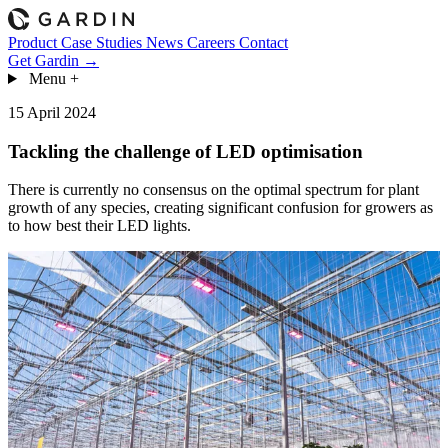
Product
Case Studies
News
Careers
Contact
Get Gardin →
Menu
+
15 April 2024
Tackling the challenge of LED optimisation
There is currently no consensus on the optimal spectrum for plant
growth of any species, creating significant confusion for growers as
to how best their LED lights.