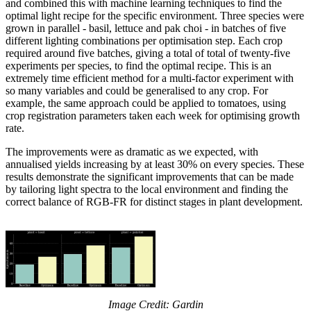
and combined this with machine learning techniques to find the
optimal light recipe for the specific environment. Three species were
grown in parallel - basil, lettuce and pak choi - in batches of five
different lighting combinations per optimisation step. Each crop
required around five batches, giving a total of total of twenty-five
experiments per species, to find the optimal recipe. This is an
extremely time efficient method for a multi-factor experiment with
so many variables and could be generalised to any crop. For
example, the same approach could be applied to tomatoes, using
crop registration parameters taken each week for optimising growth
rate.
The improvements were as dramatic as we expected, with
annualised yields increasing by at least 30% on every species. These
results demonstrate the significant improvements that can be made
by tailoring light spectra to the local environment and finding the
correct balance of RGB-FR for distinct stages in plant development.
Image Credit: Gardin