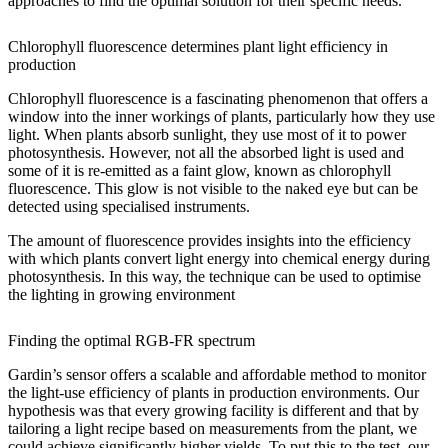
approaches to find the optimal solution for their specific needs.
Chlorophyll fluorescence determines plant light efficiency in
production
Chlorophyll fluorescence is a fascinating phenomenon that offers a
window into the inner workings of plants, particularly how they use
light. When plants absorb sunlight, they use most of it to power
photosynthesis. However, not all the absorbed light is used and
some of it is re-emitted as a faint glow, known as chlorophyll
fluorescence. This glow is not visible to the naked eye but can be
detected using specialised instruments.
The amount of fluorescence provides insights into the efficiency
with which plants convert light energy into chemical energy during
photosynthesis. In this way, the technique can be used to optimise
the lighting in growing environment
Finding the optimal RGB-FR spectrum
Gardin’s sensor offers a scalable and affordable method to monitor
the light-use efficiency of plants in production environments. Our
hypothesis was that every growing facility is different and that by
tailoring a light recipe based on measurements from the plant, we
could achieve significantly higher yields. To put this to the test, our