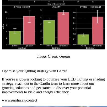
Image Credit: Gardin
Optimise your lighting strategy with Gardin
If you’re a grower looking to optimise your LED lighting or shading
strategy,
reach out to the Gardin team
to learn more about our
growing solutions and get started to discover your potential
improvements to yield and energy efficiency.
www.gardin.ag/contact