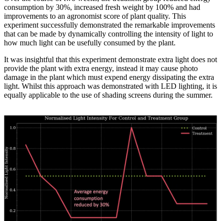
consumption by 30%, increased fresh weight by 100% and had
improvements to an agronomist score of plant quality. This
experiment successfully demonstrated the remarkable improvements
that can be made by dynamically controlling the intensity of light to
how much light can be usefully consumed by the plant.
It was insightful that this experiment demonstrate extra light does not
provide the plant with extra energy, instead it may cause photo
damage in the plant which must expend energy dissipating the extra
light. Whilst this approach was demonstrated with LED lighting, it is
equally applicable to the use of shading screens during the summer.